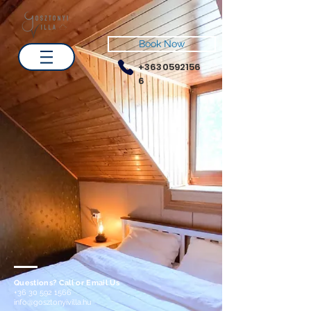
Book Now
+3630592156
6
Questions? Call or Email Us
+36 30 592 1566
info@gosztonyivilla.hu