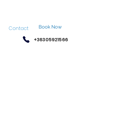
Book Now
Contact
+36305921566