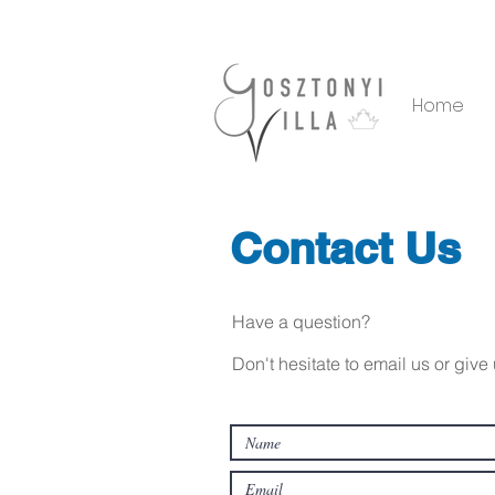
Home
Contact Us
Have a question?
Don't hesitate to email us or giv