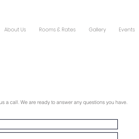
About Us
Rooms & Rates
Gallery
Events
e us a call. We are ready to answer any questions you have.