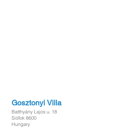
Gosztonyi Vil
la
Batthyány Lajos u. 18
Siófok 8600
Hungary