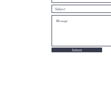
Submit