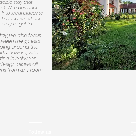
table stay that
ok. With personal
 into local places to
d the location of our
 easy to get to.
stay, we also focus
tween the guests
aping around the
orful flowers
with
,
tting in between
 design allows all
ens from any room.
Follow us
Ba