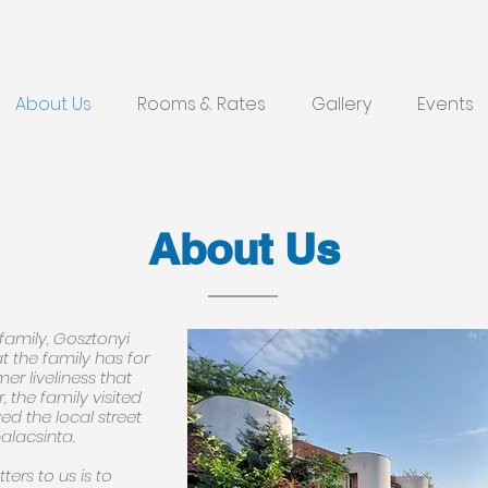
About Us
Rooms & Rates
Gallery
Events
About Us
family, Gosztonyi
t the family has for
r liveliness that
, the family visited
ed the local street
alacsinta.
ters to us is to