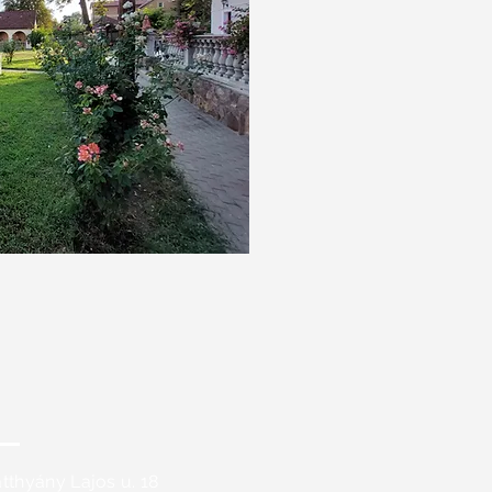
tthyány Lajos u. 18