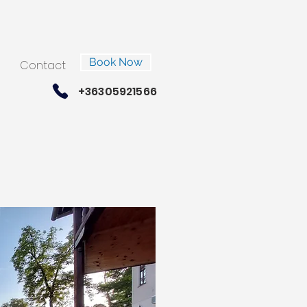
Book Now
Contact
+36305921566