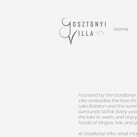
Home
Founded by the Gosztonyi 
Villa embodies the love tha
Lake Balaton and the summe
surrounds Siófok. Every year
the lake to swim, and enjoy
foods of lángos, hek, and p
At Gosztonyi Villa, what mat