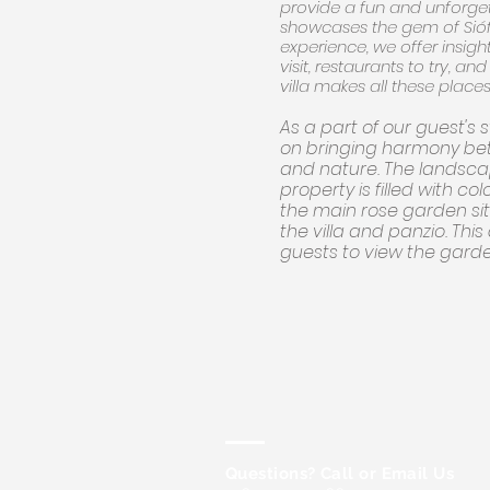
provide a fun and unforget
showcases the gem of Sióf
experience, we offer insight
visit, restaurants to try, an
villa makes all these places
As a part of our guest's 
on bringing harmony be
and nature. The landsc
property is filled with col
the main rose garden si
the villa and panzio. This
guests to view the gard
Questions? Call or Email Us