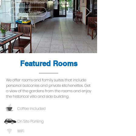
Free WiFi is available for our guests.
Hotel Amenities
Featured Rooms
We offer rooms and family suites that include
personal balconies and private kitchenettes. Get
a view of the gardens from the rooms and enjoy
the historical villa and side building.
Coffee Included
On Site Parking
WiFi