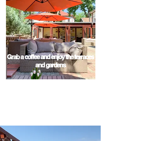
Grab a coffee and enjoy the terraces
and gardens
View Amenities