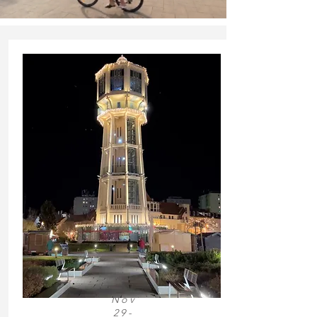
Nov
29-