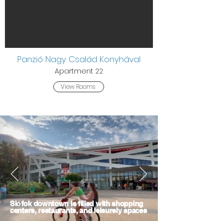
Panzió Nagy Család Konyhával
Apartment 22
View Rooms
Si
ó
fok downtown is filled with shopping
centers, restaurants, and leisurely spaces