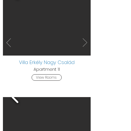
Villa Erkély Nagy Család
Apartment 11
View Rooms