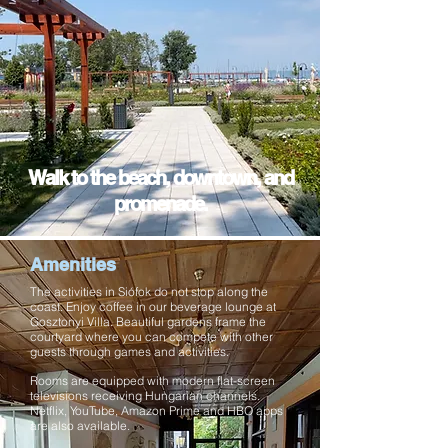
Walk to the beach, downtown, and
promenade.
Amenities
The activities in Siófok do not stop along the
coast. Enjoy coffee in our beverage lounge at
Gosztonyi Villa. Beautiful gardens frame the
courtyard where you can compete with other
guests through games and
activities.
Rooms are equipped with modern flat-screen
televisions receiving Hungarian channels.
Netflix, YouTube, Amazon Prime and HBO apps
are also available.