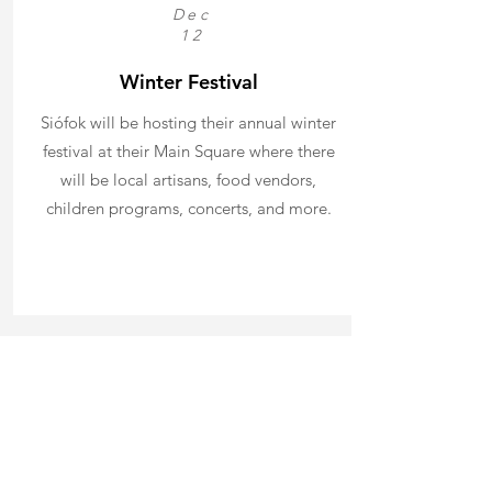
Dec
12
Winter Festival
Siófok will be hosting their annual winter
festival at their Main Square where there
will be local artisans, food vendors,
children programs, concerts, and more.