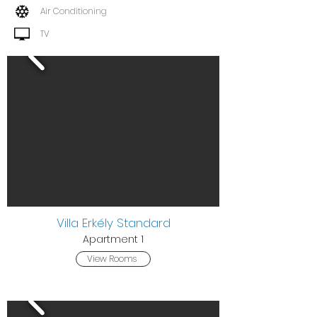
Air Conditioning
TV
Villa Erkély Standard
Apa
rtment 1
View Rooms