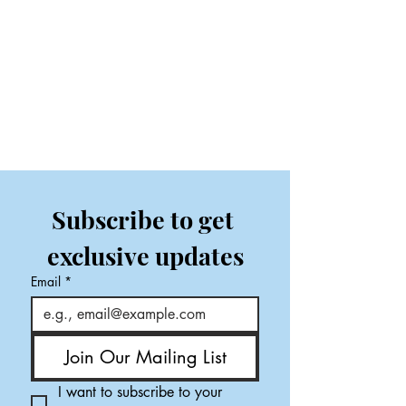
Subscribe to get 
exclusive updates
Email
*
Join Our Mailing List
I want to subscribe to your 