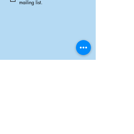
mailing list.