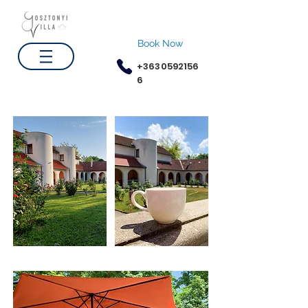
Book Now
+3630592156
6
Gardens
Coffee